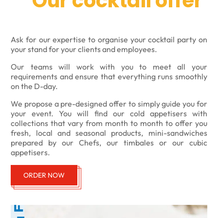
Our cocktail offer
Ask for our expertise to organise your cocktail party on
your stand for your clients and employees.
Our teams will work with you to meet all your
requirements and ensure that everything runs smoothly
on the D-day.
We propose a pre-designed offer to simply guide you for
your event. You will find our cold appetisers with
collections that vary from month to month to offer you
fresh, local and seasonal products, mini-sandwiches
prepared by our Chefs, our timbales or our cubic
appetisers.
ORDER NOW