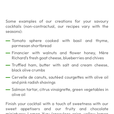
Some examples of our creations for your savoury
cocktails (non-contractual, our recipes vary with the
seasons):
Tomato sphere cooked with basil and thyme,
parmesan shortbread
Financier with walnuts and flower honey, Mère
Richard’s fresh goat cheese, blueberries and chives
Truffled ham, butter with salt and cream cheese,
black olive crumbs
Cervelle de canuts, sautéed courgettes with olive oil
and pink radish shavings
Salmon tartar, citrus vinaigrette, green vegetables in
olive oil
Finish your cocktail with a touch of sweetness with our
sweet appetisers and our fruity and chocolate
miniatures: Lemon-Yuzu (speculoos crisp, yellow lemon