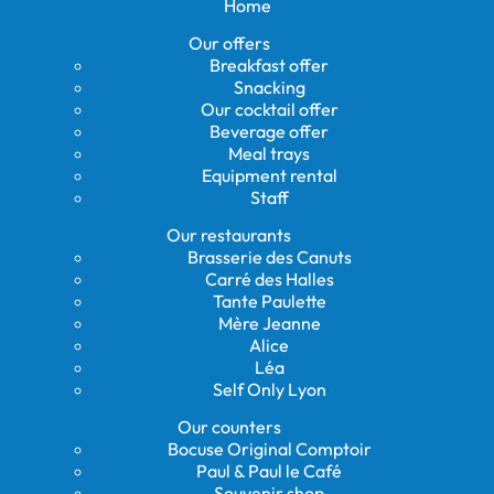
Home
Our offers
Breakfast offer
Snacking
Our cocktail offer
Beverage offer
Meal trays
Equipment rental
Staff
Our restaurants
Brasserie des Canuts
Carré des Halles
Tante Paulette
Mère Jeanne
Alice
Léa
Self Only Lyon
Our counters
Bocuse Original Comptoir
Paul & Paul le Café
Souvenir shop