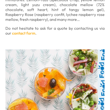
cream, light yuzu cream), chocolate mellow (72%
chocolate, soft heart, hint of tangy lemon gel),
Raspberry Rose (raspberry confit, lychee raspberry rose
mellow, fresh raspberry), and many more…
Do not hesitate to ask for a quote by contacting us via
our
contact form
.