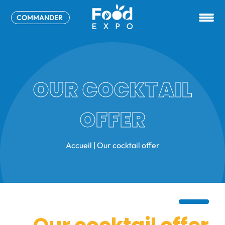
COMMANDER
OUR COCKTAIL
OFFER
Accueil
|
Our cocktail offer