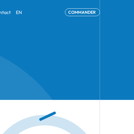
ntact
EN
COMMANDER