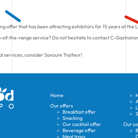
ng offer that has been attracting exhibitors for 15 years at the 
-of-the-range service? Do not hesitate to contact C-Gastronom
al services, consider Savoure Traiteur!
Home
A
Our offers
Breakfast offer
S
Snacking
Our cocktail offer
Our co
Beverage offer
B
Meal trays