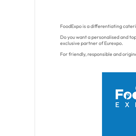
FoodExpo is a differentiating cateri
Do you want a personalised and top
exclusive partner of Eurexpo.
For friendly, responsible and origin