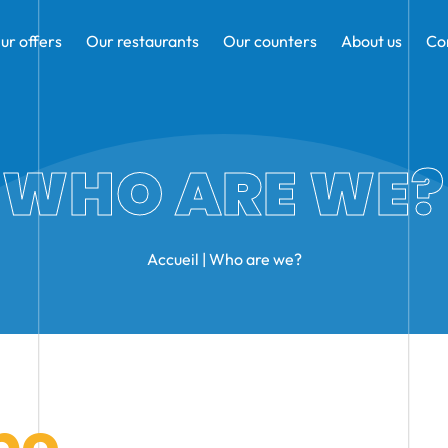
ur offers
Our restaurants
Our counters
About us
Co
WHO ARE WE?
Accueil
|
Who are we?
po