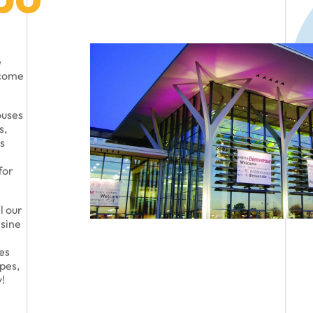
e
lcome
ouses
s,
s
for
l our
isine
ies
pes,
!