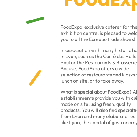
FoodExpo, exclusive caterer for th
exhibition centre, is pleased to we
you to all the Eurexpo trade shows!
In association with many historic h
in Lyon, such as the Carré des Halle
Paul or the Restaurants & Brasserie
Bocuse, FoodExpo offers a wide
selection of restaurants and kiosks 
lunch on site, or to take away.
What is special about FoodExpo? Al
establishments provide you with cu
made on site, using fresh, quality
products. You will also find specialt
from Lyon and many elaborate reci
like Lyon, the capital of gastronomy