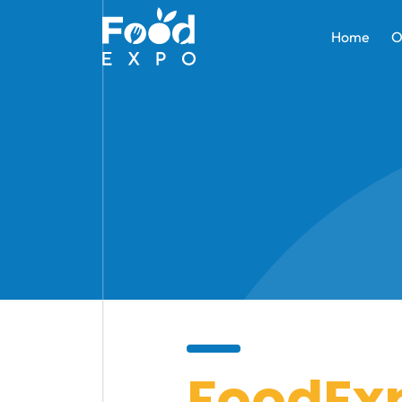
Home
O
FoodEx