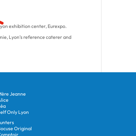
Lyon exhibition center, Eurexpo.
ie, Lyon’s reference caterer and
Mère Jeanne
lice
Léa
elf Only Lyon
unters
ocuse Original
Comptoir